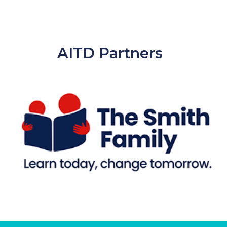
AITD Partners