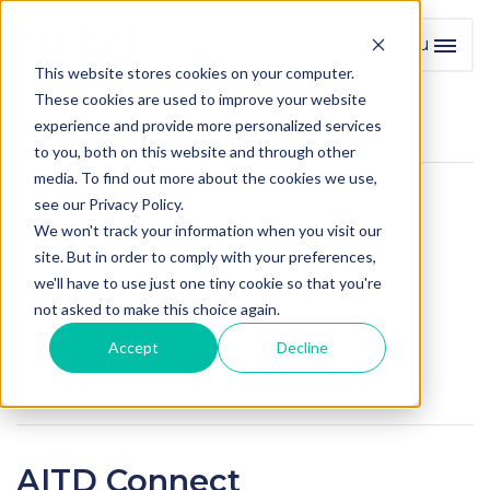
Menu
Toggl
This website stores cookies on your computer.
These cookies are used to improve your website
experience and provide more personalized services
to you, both on this website and through other
media. To find out more about the cookies we use,
Published
see our Privacy Policy.
We won't track your information when you visit our
26 August 2020
site. But in order to comply with your preferences,
Social Sharing
we'll have to use just one tiny cookie so that you're
not asked to make this choice again.
Facebook
LinkedIn
Accept
Decline
Twitter
AITD Connect