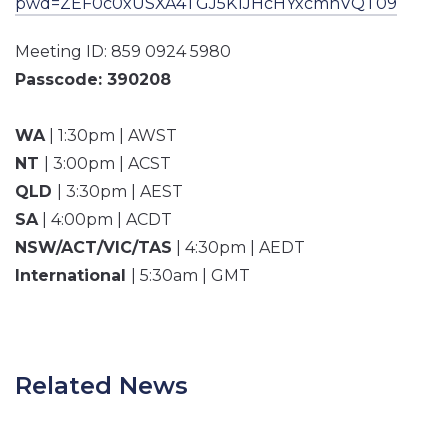
pwd=ZEF0c0xUSXA4TGJ5K1JHcHYxcmhVQT09
Meeting ID: 859 0924 5980
Passcode: 390208
WA
| 1:30pm | AWST
NT
| 3:00pm | ACST
QLD
| 3:30pm | AEST
SA
| 4:00pm | ACDT
NSW/ACT/VIC/TAS
| 4:30pm | AEDT
International
| 5:30am | GMT
Related News