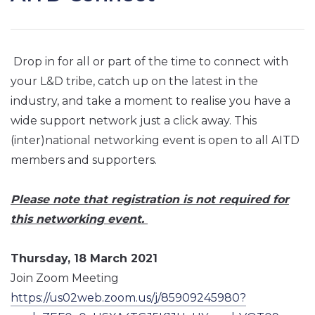
Drop in for all or part of the time to connect with
your L&D tribe, catch up on the latest in the
industry, and take a moment to realise you have a
wide support network just a click away. This
(inter)national networking event is open to all AITD
members and supporters.
Please note that registration is not required for
this networking event.
Thursday, 18 March 2021
Join Zoom Meeting
https://us02web.zoom.us/j/85909245980?