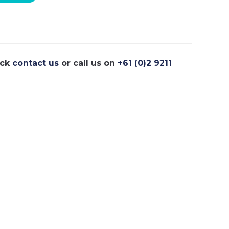
ick
contact us
or call us on
+61 (0)2 9211