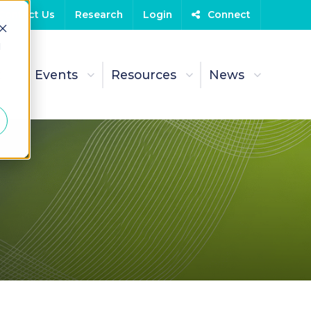
Contact Us
Research
Login
Connect
d
t
Events
Resources
News