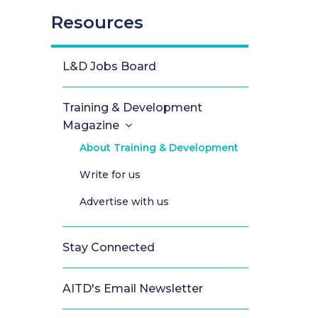
Resources
L&D Jobs Board
Training & Development
Magazine
About Training & Development
Write for us
Advertise with us
Stay Connected
AITD's Email Newsletter