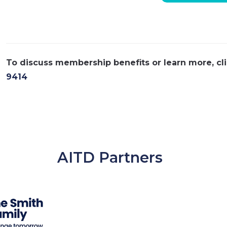
To discuss membership benefits or learn more, cl
9414
AITD Partners