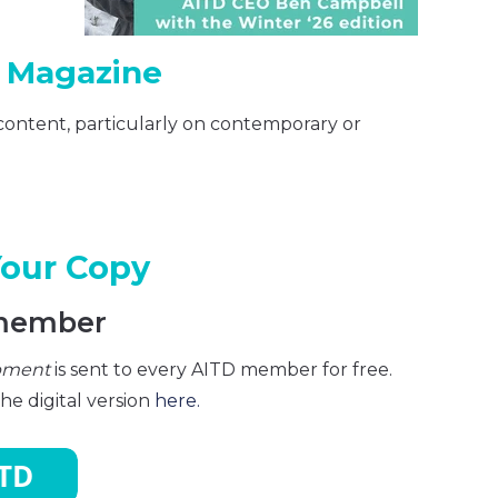
r Magazine
content, particularly on contemporary or
Your Copy
member
opment
is sent to every AITD member for free.
e digital version
here.