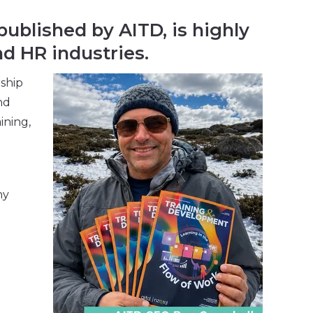
ublished by AITD, is highly
d HR industries.
rship
nd
ining,
ny