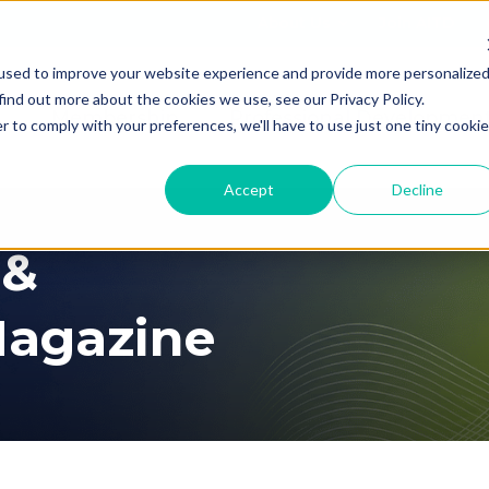
About Us
Join AITD
used to improve your website experience and provide more personalize
find out more about the cookies we use, see our Privacy Policy.
Membership
Professional Developmen
r to comply with your preferences, we'll have to use just one tiny cookie
Accept
Decline
 &
agazine