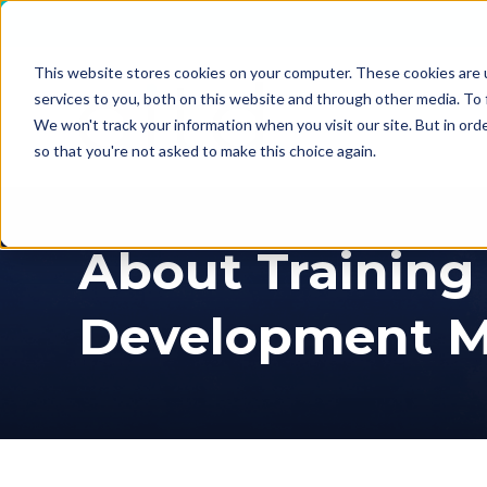
This website stores cookies on your computer. These cookies are 
services to you, both on this website and through other media. To 
We won't track your information when you visit our site. But in orde
so that you're not asked to make this choice again.
About Training
Development M