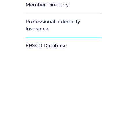
Member Directory
Professional Indemnity
Insurance
EBSCO Database