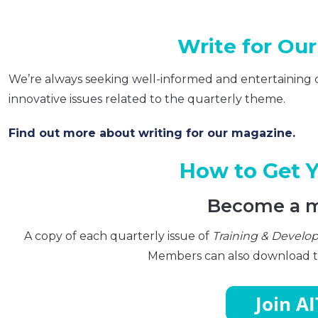
Write for Ou
We’re always seeking well-informed and entertaining 
innovative issues related to the quarterly theme.
Find out more about writing for our magazine.
How to Get 
Become a 
A copy of each quarterly issue of
Training & Devel
Members can also download th