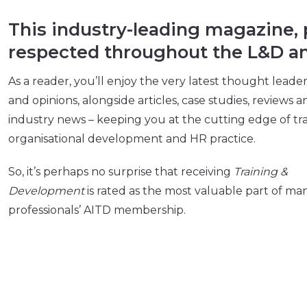
This industry-leading magazine, p
respected throughout the L&D an
As a reader, you’ll enjoy the very latest thought leade
and opinions, alongside articles, case studies, reviews a
industry news – keeping you at the cutting edge of tra
organisational development and HR practice.
So, it’s perhaps no surprise that receiving
Training &
Development
is rated as the most valuable part of ma
professionals’ AITD membership.