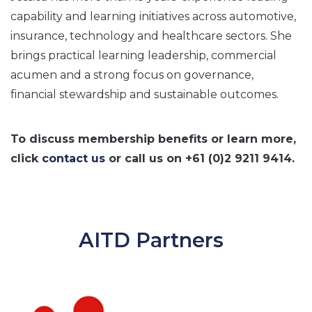
capability and learning initiatives across automotive,
insurance, technology and healthcare sectors. She
brings practical learning leadership, commercial
acumen and a strong focus on governance,
financial stewardship and sustainable outcomes.
To discuss membership benefits or learn more,
click
contact us
or call us on +61 (0)2 9211 9414.
AITD Partners