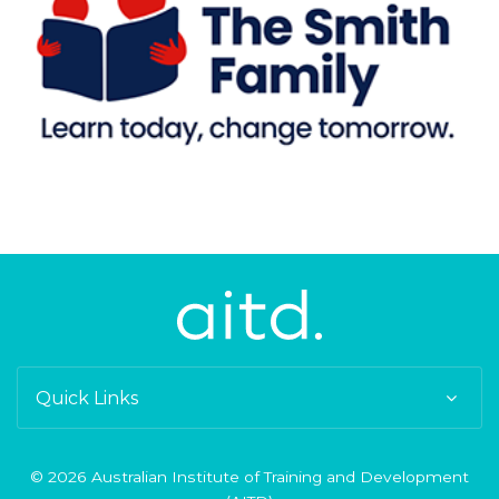
Quick Links
© 2026 Australian Institute of Training and Development