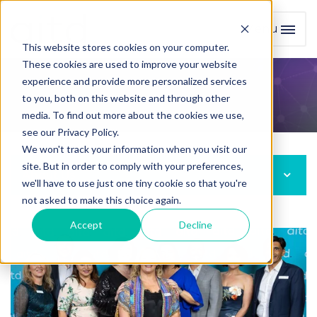
Menu
Toggl
This website stores cookies on your computer.
These cookies are used to improve your website
experience and provide more personalized services
Board of Directors
to you, both on this website and through other
media. To find out more about the cookies we use,
see our Privacy Policy.
We won't track your information when you visit our
site. But in order to comply with your preferences,
About Us
we'll have to use just one tiny cookie so that you're
not asked to make this choice again.
Accept
Decline