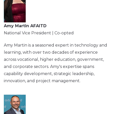
Amy Martin AFAITD
National Vice President | Co-opted
Amy Martin is a seasoned expert in technology and
learning, with over two decades of experience
across vocational, higher education, government,
and corporate sectors. Amy's expertise spans
capability development, strategic leadership,
innovation, and project management.