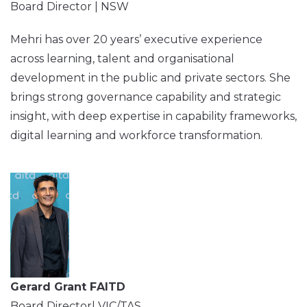
Board Director | NSW
Mehri has over 20 years’ executive experience
across learning, talent and organisational
development in the public and private sectors. She
brings strong governance capability and strategic
insight, with deep expertise in capability frameworks,
digital learning and workforce transformation.
Gerard Grant FAITD
Board Director| VIC/TAS