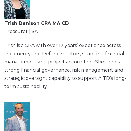
Trish Denison CPA MAICD
Treasurer | SA
Trish is a CPA with over 17 years’ experience across
the energy and Defence sectors, spanning financial,
management and project accounting. She brings
strong financial governance, risk management and
strategic oversight capability to support AITD’s long-
term sustainability.