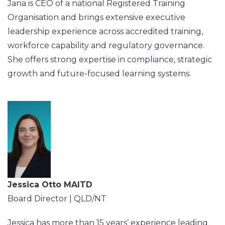
Jana is CEO of a national Registered Training
Organisation and brings extensive executive
leadership experience across accredited training,
workforce capability and regulatory governance.
She offers strong expertise in compliance, strategic
growth and future-focused learning systems.
Jessica Otto MAITD
Board Director | QLD/NT
Jessica has more than 15 years’ experience leading