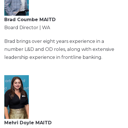
Brad Coumbe MAITD
Board Director | WA
Brad brings over eight years experience in a
number L&D and OD roles, along with extensive
leadership experience in frontline banking.
Mehri Doyle MAITD