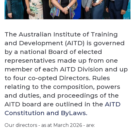
The Australian Institute of Training
and Development (AITD) is governed
by a national Board of elected
representatives made up from one
member of each AITD Division and up
to four co-opted Directors. Rules
relating to the composition, powers
and duties, and proceedings of the
AITD board are outlined in the
AITD
Constitution and ByLaws.
Our directors - as at March 2026 - are: