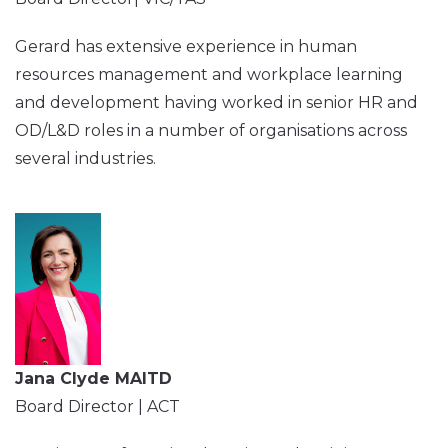
Gerard has extensive experience in human
resources management and workplace learning
and development having worked in senior HR and
OD/L&D roles in a number of organisations across
several industries.
Jana Clyde MAITD
Board Director | ACT