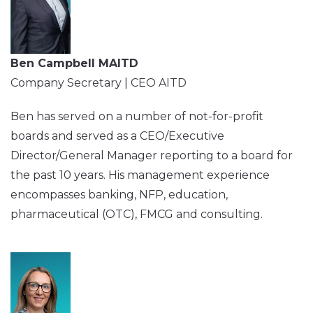
Ben Campbell MAITD
Company Secretary | CEO AITD
Ben has served on a number of not-for-profit
boards and served as a CEO/Executive
Director/General Manager reporting to a board for
the past 10 years. His management experience
encompasses banking, NFP, education,
pharmaceutical (OTC), FMCG and consulting.