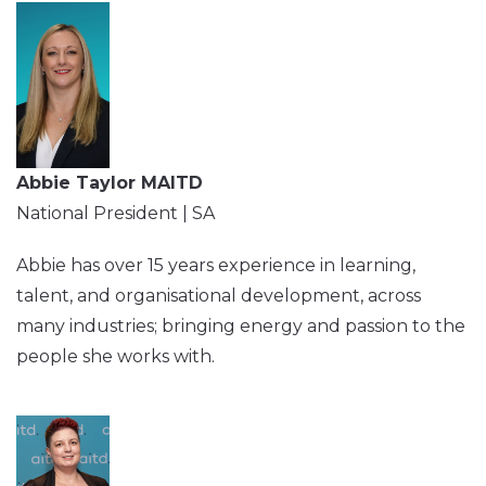
Abbie Taylor MAITD
National President | SA
Abbie has over 15 years experience in learning,
talent, and organisational development, across
many industries; bringing energy and passion to the
people she works with.