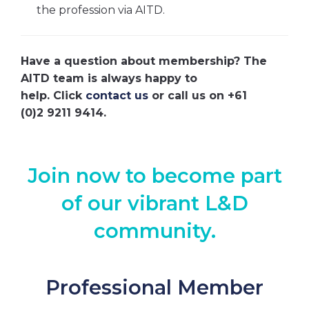
the profession via AITD.
Have a question about membership? The
AITD team is always happy to
help. Click
contact us
or call us on +61
(0)2 9211 9414.
Join now to become part
of our vibrant L&D
community.
Professional Member