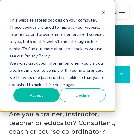
Menu
Toggl
This website stores cookies on your computer.
These cookies are used to improve your website
experience and provide more personalized services
Join AITD
to you, both on this website and through other
media. To find out more about the cookies we use,
see our Privacy Policy.
We won't track your information when you visit our
site. But in order to comply with your preferences,
Membership
we'll have to use just one tiny cookie so that you're
not asked to make this choice again.
Accept
Decline
Why Join AITD?
Are you a trainer, instructor,
teacher or educator? Consultant,
coach or course co-ordinator?