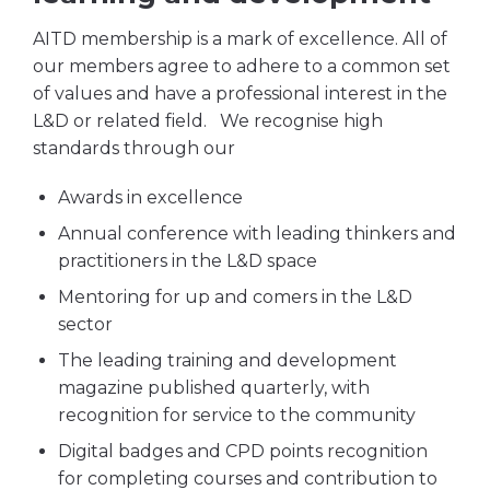
AITD membership is a mark of excellence. All of
our members agree to adhere to a common set
of values and have a professional interest in the
L&D or related field. We recognise high
standards through our
Awards in excellence
Annual conference with leading thinkers and
practitioners in the L&D space
Mentoring for up and comers in the L&D
sector
The leading training and development
magazine published quarterly, with
recognition for service to the community
Digital badges and CPD points recognition
for completing courses and contribution to