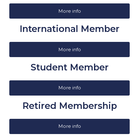
More info
International Member
More info
Student Member
More info
Retired Membership
More info