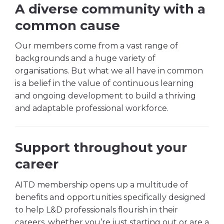
A diverse community with a
common cause
Our members come from a vast range of
backgrounds and a huge variety of
organisations. But what we all have in common
is a belief in the value of continuous learning
and ongoing development to build a thriving
and adaptable professional workforce.
Support throughout your
career
AITD membership opens up a multitude of
benefits and opportunities specifically designed
to help L&D professionals flourish in their
careers, whether you’re just starting out or are a