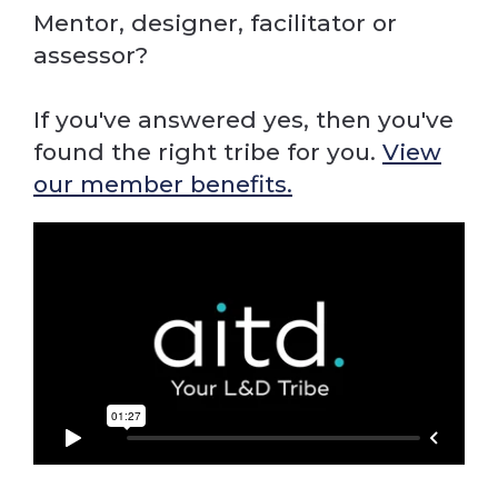
Mentor, designer, facilitator or
assessor?
If you've answered yes, then you've
found the right tribe for you.
View
our member benefits.