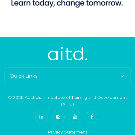
Quick Links
© 2026 Australian Institute of Training and Development
(AITD)
Privacy Statement