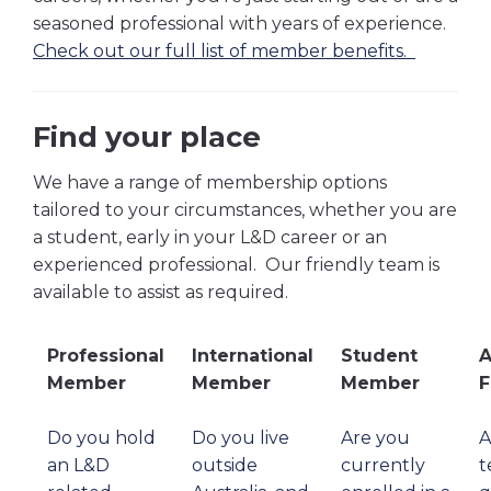
seasoned professional with years of experience.
Check out our full list of member benefits.
Find your place
We have a range of membership options
tailored to your circumstances, whether you are
a student, early in your L&D career or an
experienced professional. Our friendly team is
available to assist as required.
Professional
International
Student
A
Member
Member
Member
F
Do you hold
Do you live
Are you
A
an L&D
outside
currently
t