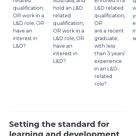
related
Australia, and
enrolled in a
q
qualification,
hold an L&D
L&D related
w
OR work in a
related
qualification,
y
L&D role, OR
qualification,
OR
e
have an
OR work in a
are a recent
i
interest in
L&D role, OR
graduate,
s
L&D?
have an
with less
interest in
than 3 years’
L&D?
experience
in an L&D-
related
role?
Setting the standard for
learning and development