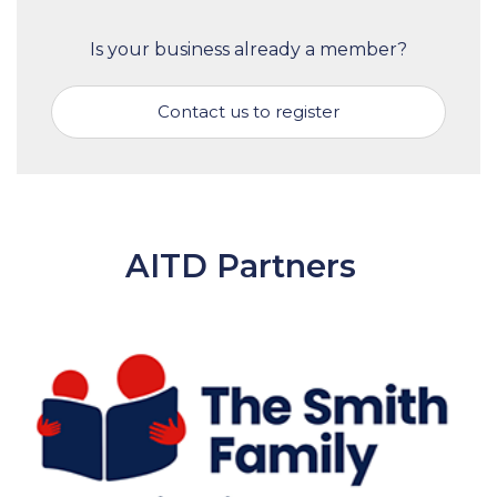
Is your business already a member?
Contact us to register
AITD Partners