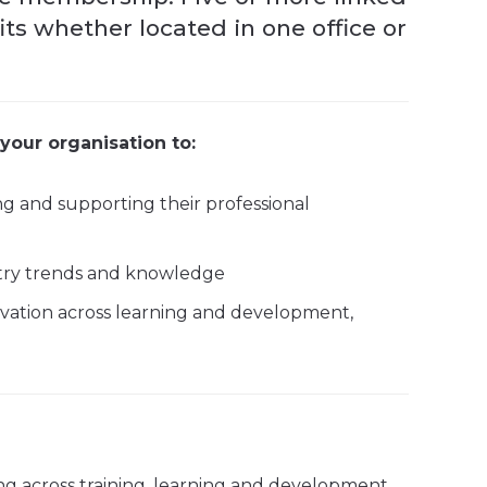
s whether located in one office or
your organisation to:
ng and supporting their professional
ustry trends and knowledge
ation across learning and development,
ng across training, learning and development,