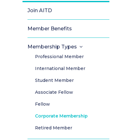
Join AITD
Member Benefits
Membership Types
Professional Member
International Member
Student Member
Associate Fellow
Fellow
Corporate Membership
Retired Member