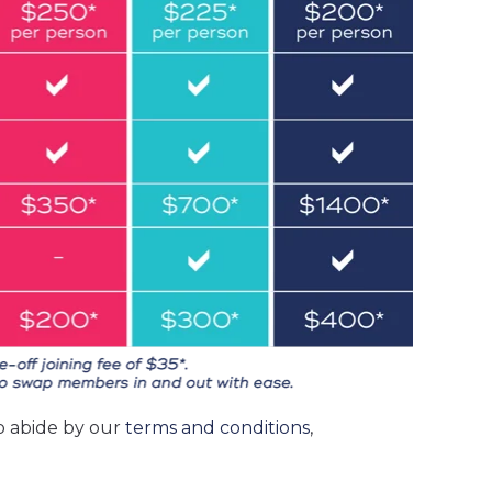
o abide by our
terms and conditions
,