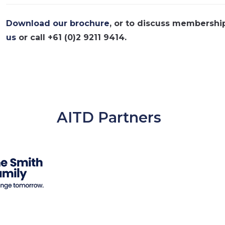
Download our brochure
, or to discuss membershi
us
or call +61 (0)2 9211 9414.
AITD Partners