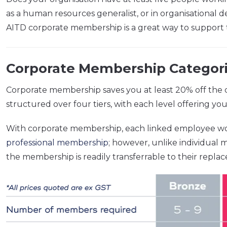
as a human resources generalist, or in organisation
AITD corporate membership is a great way to support 
Corporate Membership Categori
Corporate membership saves you at least 20% off the c
structured over four tiers, with each level offering y
With corporate membership, each linked employee w
professional membership
; however, unlike individual
the membership is readily transferrable to their repla