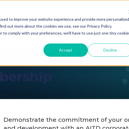
About Us
Join AITD
used to improve your website experience and provide more personalize
find out more about the cookies we use, see our Privacy Policy.
Membership
Professional Developmen
r to comply with your preferences, we'll have to use just one tiny cookie
Accept
Decline
bership
Demonstrate the commitment of your or
and development with an AITD corporat