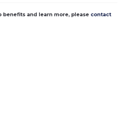
p benefits and learn more, please
contact