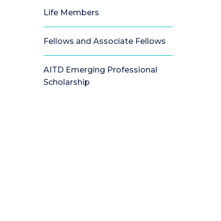
Life Members
Fellows and Associate Fellows
AITD Emerging Professional
Scholarship