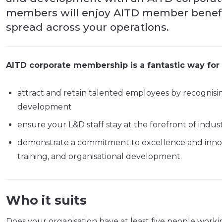
members will enjoy AITD member benefit
spread across your operations.
AITD corporate membership is a fantastic way for 
attract and retain talented employees by recognisi
development
ensure your L&D staff stay at the forefront of ind
demonstrate a commitment to excellence and innov
training, and organisational development.
Who it suits
Does your organisation have at least five people worki