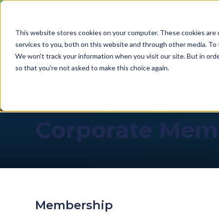
This website stores cookies on your computer. These cookies are 
services to you, both on this website and through other media. To 
We won't track your information when you visit our site. But in orde
so that you're not asked to make this choice again.
Corporate Mem
Membership