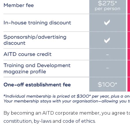
By becoming an AITD corporate member, you agree t
constitution
,
by-laws
and
code of ethics
.