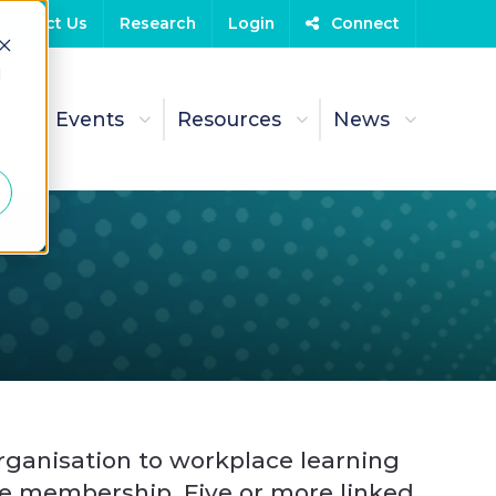
Contact Us
Research
Login
Connect
d
t
Events
Resources
News
ganisation to workplace learning
e membership. Five or more linked