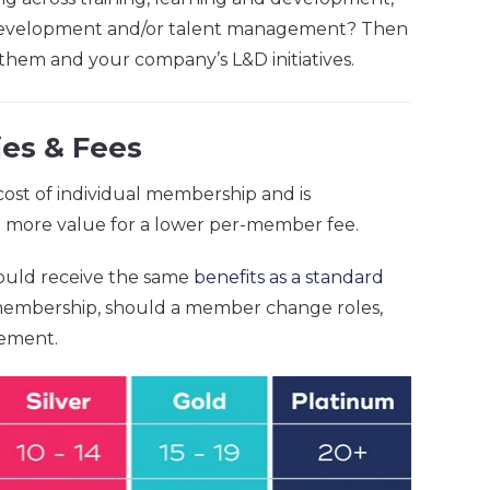
al development and/or talent management? Then
them and your company’s L&D initiatives.
es & Fees
ost of individual membership and is
ou more value for a lower per-member fee.
ould receive the same
benefits as a standard
 membership, should a member change roles,
cement.