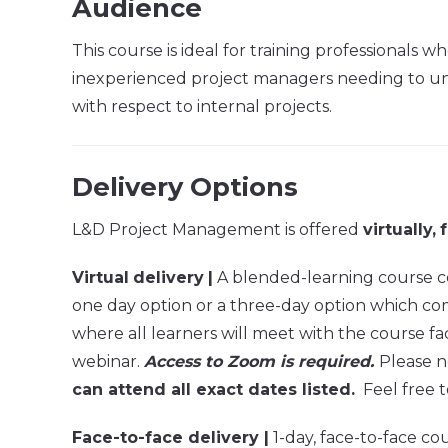
Audience
This course is ideal for training professionals
inexperienced project managers needing to unde
with respect to internal projects.
Delivery Options
L&D Project Management is offered
virtually,
Virtual
delivery
|
A blended-learning course com
one day option or a three-day option which compr
where all learners will meet with the course fac
webinar.
Access to Zoom is required.
Please n
can attend all exact dates listed.
Feel free t
Face-to-face delivery |
1-day, face-to-face cou