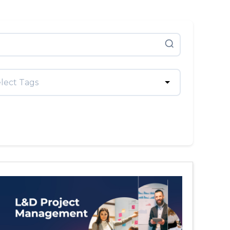
lect Tags