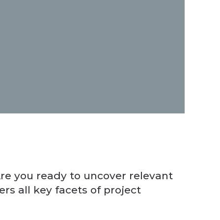
Manag
This 
re you ready to uncover relevant
s all key facets of project