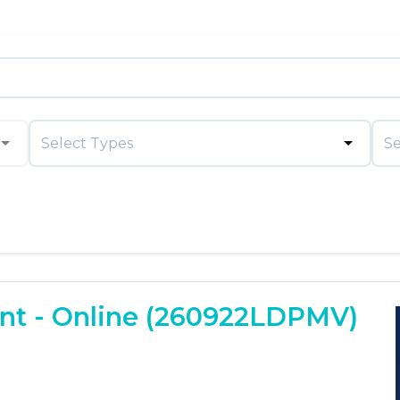
Select Types
Se
t - Online (260922LDPMV)