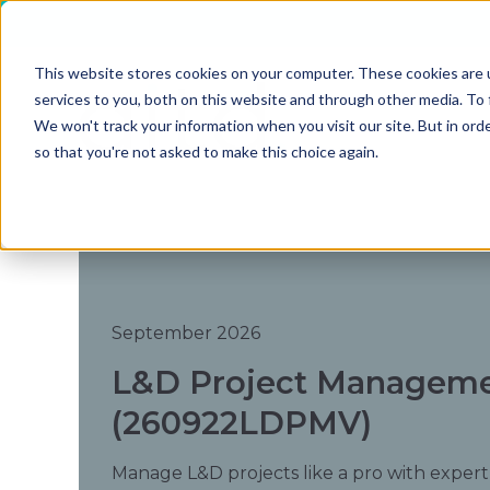
This website stores cookies on your computer. These cookies are 
services to you, both on this website and through other media. To 
We won't track your information when you visit our site. But in orde
so that you're not asked to make this choice again.
September 2026
L&D Project Managemen
(260922LDPMV)
Manage L&D projects like a pro with expert f