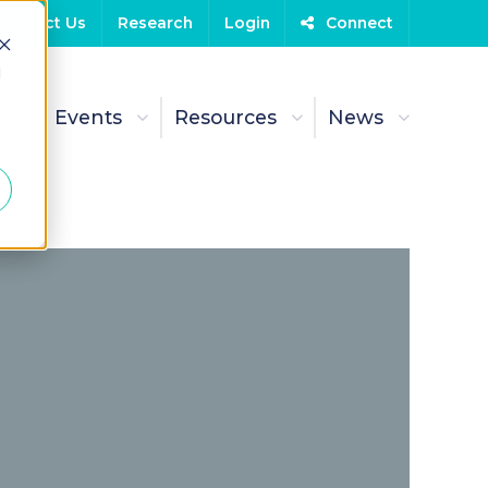
Contact Us
Research
Login
Connect
d
t
Events
Resources
News
Sept
L&
(2