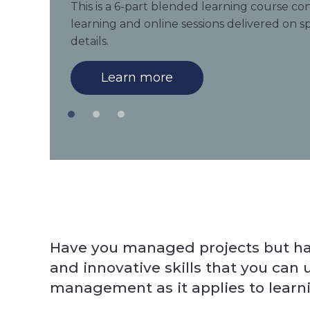
This is a 6-part blended learning course con
learning and online sessions delivered on sp
details.
Learn more
Have you managed projects but hav
and innovative skills that you can
management as it applies to learn