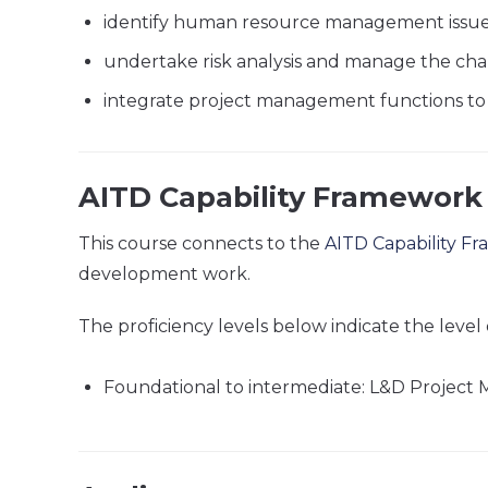
identify human resource management issu
undertake risk analysis and manage the cha
integrate project management functions to as
AITD Capability Framework
This course connects to the
AITD Capability F
development work.
The proficiency levels below indicate the level 
Foundational to intermediate: L&D Projec