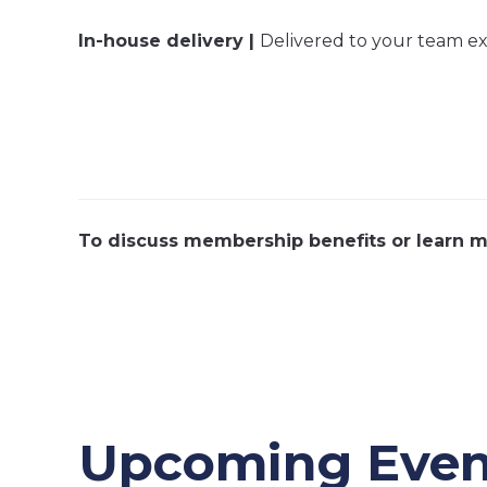
In-house delivery |
Delivered to your team excl
To discuss membership benefits or learn m
Upcoming Even