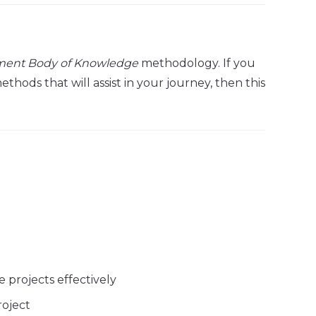
ment Body of Knowledge
methodology. If you
ods that will assist in your journey, then this
 projects effectively
roject