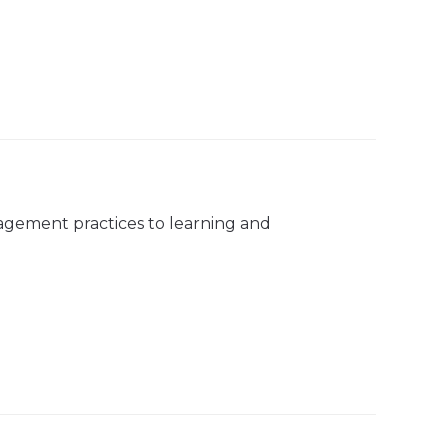
agement practices to learning and