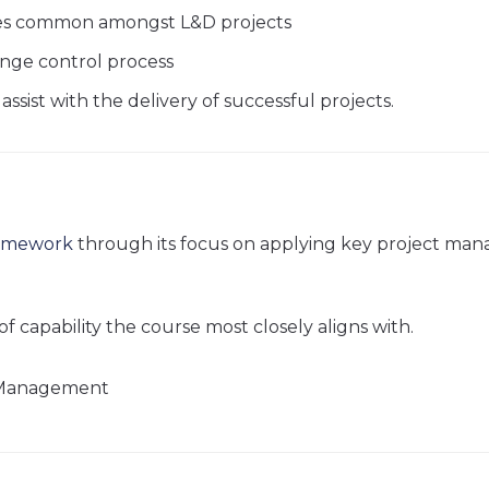
es common amongst L&D projects
nge control process
sist with the delivery of successful projects.
ramework
through its focus on applying key project man
of capability the course most closely aligns with.
t Management