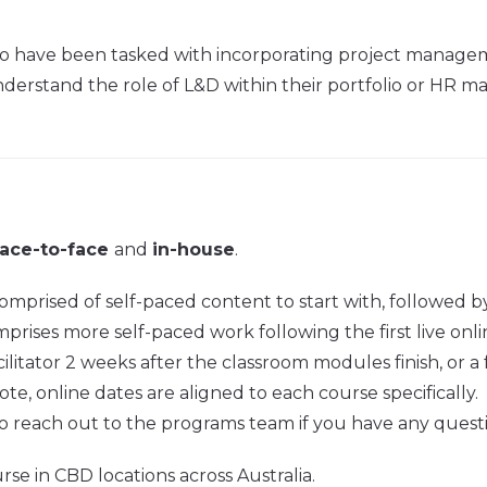
 who have been tasked with incorporating project managemen
rstand the role of L&D within their portfolio or HR mana
face-to-face
and
in-house
.
prised of self-paced content to start with, followed by
ises more self-paced work following the first live online 
ilitator 2 weeks after the classroom modules finish, or a 
ote, online dates are aligned to each course specifically.
o reach out to the programs team if you have any quest
rse in CBD locations across Australia.