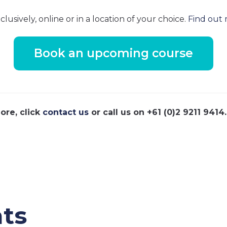
usively, online or in a location of your choice.
Find out 
Book an upcoming course
ore, click
contact us
or call us on +61 (0)2 9211 9414.
ts