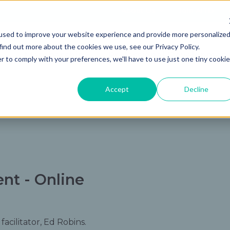
About Us
Join AITD
used to improve your website experience and provide more personalize
find out more about the cookies we use, see our Privacy Policy.
Membership
Professional Developmen
r to comply with your preferences, we'll have to use just one tiny cookie
Accept
Decline
t - Online
acilitator, Ed Robins.