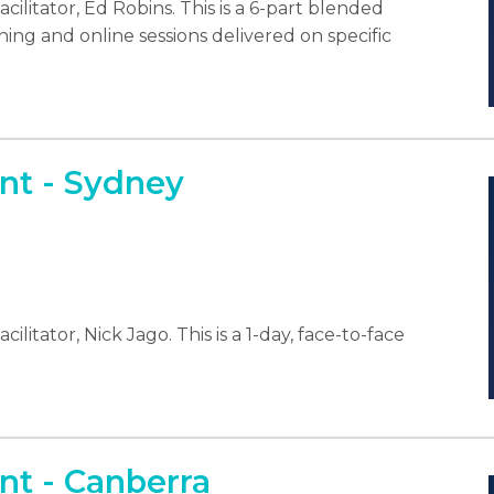
cilitator, Ed Robins. This is a 6-part blended
ning and online sessions delivered on specific
t - Sydney
litator, Nick Jago. This is a 1-day, face-to-face
t - Canberra