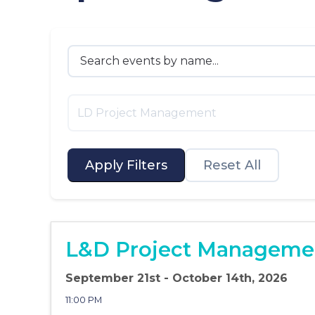
LD Project Management
Apply Filters
Reset All
L&D Project Managemen
September 21st - October 14th, 2026
11:00 PM