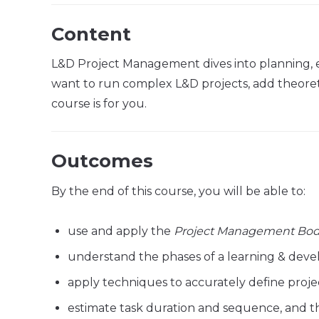
Content
L&D Project Management dives into planning, 
want to run complex L&D projects, add theoretic
course is for you.
Outcomes
By the end of this course, you will be able to:
use and apply the
Project Management Bod
understand the phases of a learning & deve
apply techniques to accurately define proje
estimate task duration and sequence, and th