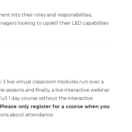
t into their roles and responsibilities,
gers looking to upskill their L&D capabilities
 3 live virtual classroom modules run over a
sessions and finally, a live interactive webinar
full 1 day course without the interactive
Please only register for a course when you
ions about attendance.