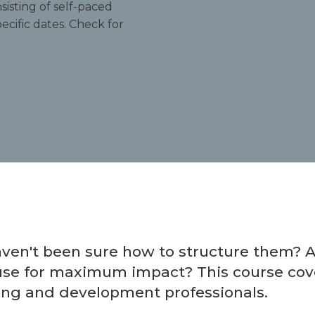
sisting of self-paced
ecific dates. Check for
en't been sure how to structure them? A
 use for maximum impact? This course cover
ing and development professionals.