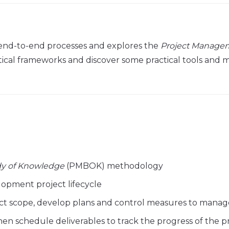
end-to-end processes and explores the
Project Manage
al frameworks and discover some practical tools and meth
y of Knowledge
(PMBOK) methodology
lopment project lifecycle
ct scope, develop plans and control measures to manage
en schedule deliverables to track the progress of the p