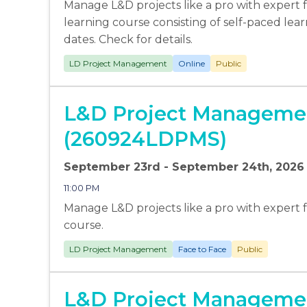
Manage L&D projects like a pro with expert fa
learning course consisting of self-paced lear
dates. Check for details.
LD Project Management
Online
Public
L&D Project Managemen
(260924LDPMS)
September 23rd - September 24th, 2026
11:00 PM
Manage L&D projects like a pro with expert faci
course.
LD Project Management
Face to Face
Public
L&D Project Managemen