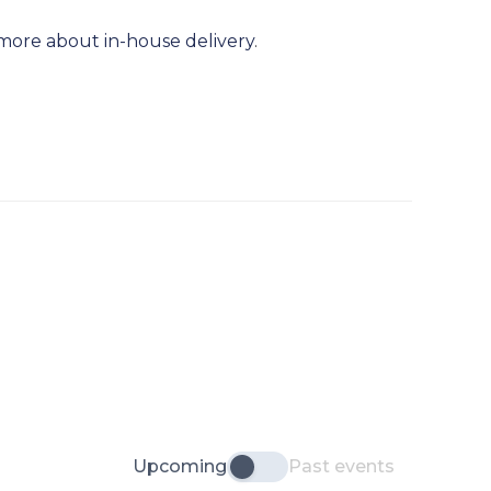
more about in-house delivery
.
Upcoming
Past events