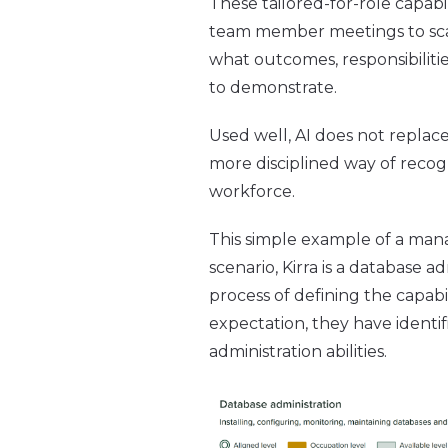
These tailored-for-role capab
team member meetings to scaf
what outcomes, responsibiliti
to demonstrate.
Used well, AI does not repla
more disciplined way of recogn
workforce.
This simple example of a mana
scenario, Kirra is a database a
process of defining the capab
expectation, they have identif
administration abilities.