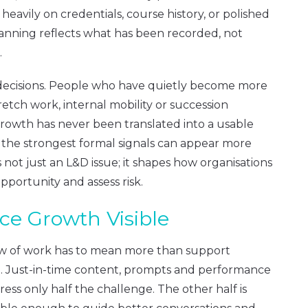
eavily on credentials, course history, or polished
lanning reflects what has been recorded, not
.
t decisions. People who have quietly become more
etch work, internal mobility or succession
rowth has never been translated into a usable
 the strongest formal signals can appear more
is not just an L&D issue; it shapes how organisations
pportunity and assess risk.
e Growth Visible
low of work has to mean more than support
d. Just-in-time content, prompts and performance
ss only half the challenge. The other half is