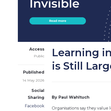
Learning i
Access
Public
is Still Lar
Published
14 May 2026
Social
By Paul Wahltuch
Sharing
Facebook
Organisations say they value le