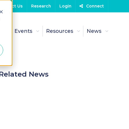
Contact Us
Research
Login
Connect
d
t
Events
Resources
News
Related News