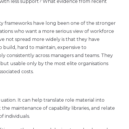
with less support? What evidence from recent
ility frameworks have long been one of the stronger
isations who want a more serious view of workforce
ave not spread more widely is that they have
o build, hard to maintain, expensive to
ply consistently across managers and teams. They
 but usable only by the most elite organisations
ssociated costs.
uation. It can help translate role material into
he maintenance of capability libraries, and relate
of individuals.