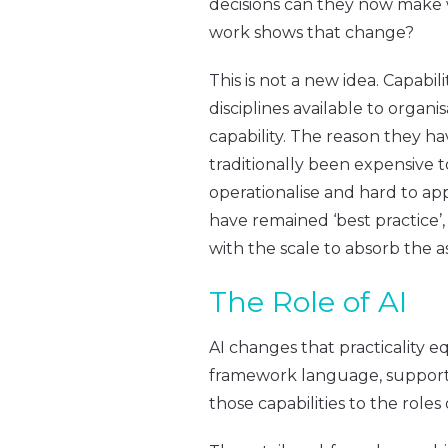
decisions can they now make 
work shows that change?
This is not a new idea. Capab
disciplines available to organ
capability. The reason they h
traditionally been expensive t
operationalise and hard to ap
have remained ‘best practice’,
with the scale to absorb the a
The Role of AI
AI changes that practicality eq
framework language, support t
those capabilities to the roles 