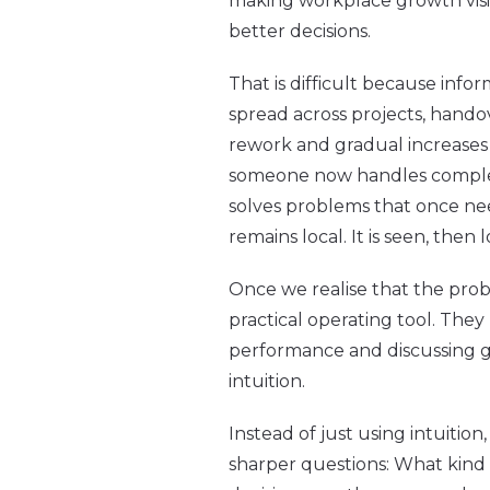
making workplace growth visi
better decisions.
That is difficult because infor
spread across projects, hando
rework and gradual increases 
someone now handles complexi
solves problems that once ne
remains local. It is seen, then l
Once we realise that the probl
practical operating tool. The
performance and discussing gr
intuition.
Instead of just using intuiti
sharper questions: What kind