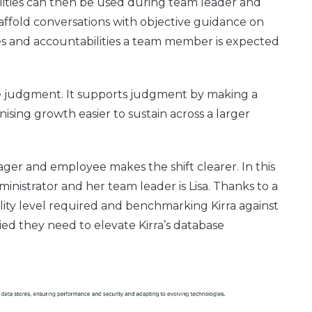
ilities can then be used during team leader and
fold conversations with objective guidance on
es and accountabilities a team member is expected
ce judgment. It supports judgment by making a
ising growth easier to sustain across a larger
ger and employee makes the shift clearer. In this
dministrator and her team leader is Lisa. Thanks to a
ility level required and benchmarking Kirra against
ied they need to elevate Kirra’s database