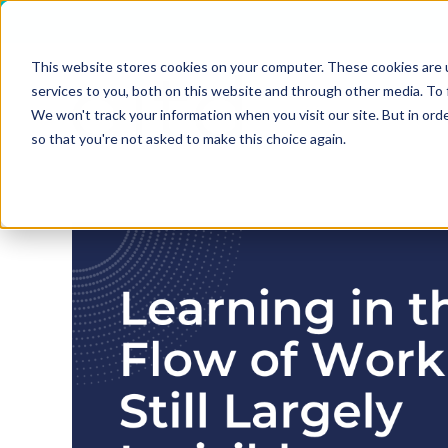
This website stores cookies on your computer. These cookies are 
services to you, both on this website and through other media. To 
We won't track your information when you visit our site. But in orde
so that you're not asked to make this choice again.