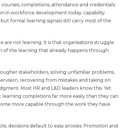
ourses, completions, attendance and credentials.
ion in workforce development today: capability
 but formal learning signals still carry most of the
 are not learning. It is that organisations struggle
 of the learning that already happens through
ougher stakeholders, solving unfamiliar problems,
pervision, recovering from mistakes and taking on
udgment. Most HR and L&D leaders know this. Yet
 learning completions far more easily than they can
come more capable through the work they have
le, decisions default to easy proxies. Promotion and