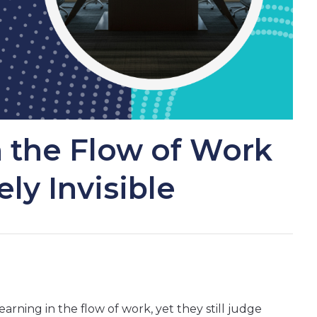
n the Flow of Work
gely Invisible
arning in the flow of work, yet they still judge