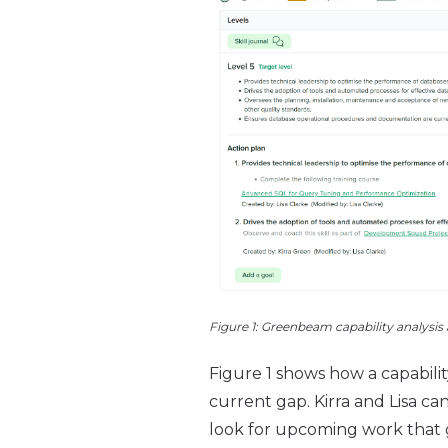
Figure 1: Greenbeam capability analysis
Figure 1 shows how a capabili
current gap. Kirra and Lisa 
look for upcoming work that g