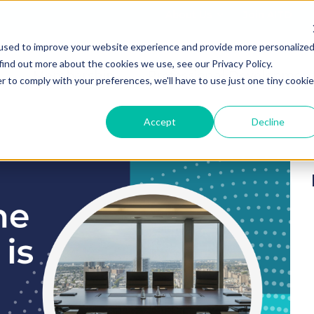
About Us
Join AITD
used to improve your website experience and provide more personalize
find out more about the cookies we use, see our Privacy Policy.
Membership
Professional Developmen
r to comply with your preferences, we'll have to use just one tiny cookie
Accept
Decline