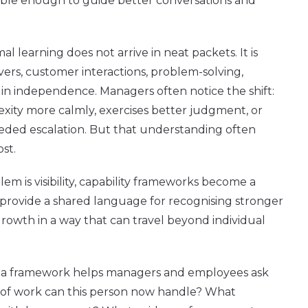
ble enough to guide better conversations and
mal learning does not arrive in neat packets. It is
vers, customer interactions, problem-solving,
in independence. Managers often notice the shift:
ty more calmly, exercises better judgment, or
eded escalation. But that understanding often
ost.
em is visibility, capability frameworks become a
y provide a shared language for recognising stronger
owth in a way that can travel beyond individual
on, a framework helps managers and employees ask
 of work can this person now handle? What