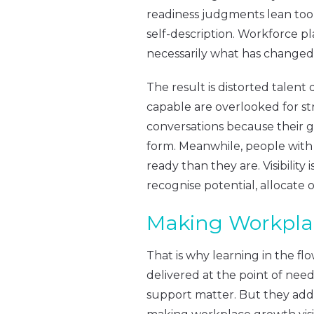
readiness judgments lean too h
self-description. Workforce p
necessarily what has changed
The result is distorted talen
capable are overlooked for str
conversations because their g
form. Meanwhile, people with
ready than they are. Visibility 
recognise potential, allocate o
Making Workplac
That is why learning in the f
delivered at the point of nee
support matter. But they addre