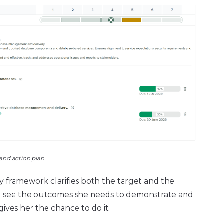
 and action plan
ty framework clarifies both the target and the
can see the outcomes she needs to demonstrate and
ives her the chance to do it.