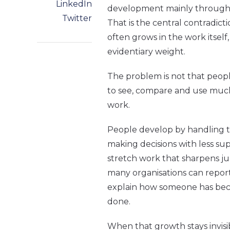
LinkedIn
development mainly through c
Twitter
That is the central contradict
often grows in the work itself,
evidentiary weight.
The problem is not that people
to see, compare and use much
work.
People develop by handling t
making decisions with less su
stretch work that sharpens j
many organisations can report
explain how someone has be
done.
When that growth stays invisib