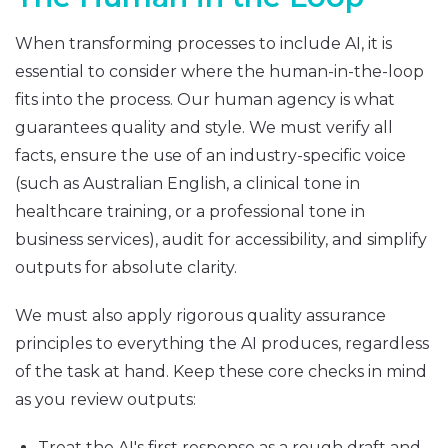
When transforming processes to include AI, it is
essential to consider where the human-in-the-loop
fits into the process. Our human agency is what
guarantees quality and style. We must verify all
facts, ensure the use of an industry-specific voice
(such as Australian English, a clinical tone in
healthcare training, or a professional tone in
business services), audit for accessibility, and simplify
outputs for absolute clarity.
We must also apply rigorous quality assurance
principles to everything the AI produces, regardless
of the task at hand. Keep these core checks in mind
as you review outputs:
Treat the AI's first response as a rough draft and