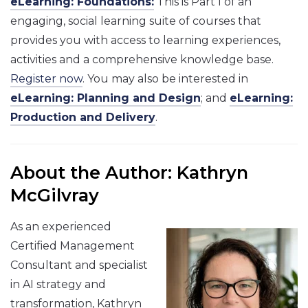
eLearning: Foundations:
This is Part I of an
engaging, social learning suite of courses that
provides you with access to learning experiences,
activities and a comprehensive knowledge base.
Register now
. You may also be interested in
eLearning: Planning and Design
; and
eLearning:
Production and Delivery
.
About the Author: Kathryn
McGilvray
As an experienced
Certified Management
Consultant and specialist
in AI strategy and
transformation, Kathryn