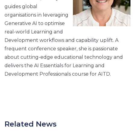
guides global
organisations in leveraging
Generative AI to optimise
real-world Learning and
Development workflows and capability uplift. A
frequent conference speaker, she is passionate
about cutting-edge educational technology and
delivers the AI Essentials for Learning and
Development Professionals course for AITD.
Related News