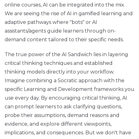
online courses, AI can be integrated into the mix.
We are seeing the rise of AI in gamified learning and
adaptive pathways where "bots" or AI
assistants/agents guide learners through on-
demand content tailored to their specific needs.
The true power of the AI Sandwich lies in layering
critical thinking techniques and established
thinking models directly into your workflow.
Imagine combining a Socratic approach with the
specific Learning and Development frameworks you
use every day. By encouraging critical thinking, AI
can prompt learners to ask clarifying questions,
probe their assumptions, demand reasons and
evidence, and explore different viewpoints,
implications, and consequences. But we don't have