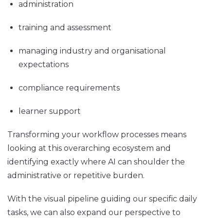
administration
training and assessment
managing industry and organisational
expectations
compliance requirements
learner support
Transforming your workflow processes means
looking at this overarching ecosystem and
identifying exactly where AI can shoulder the
administrative or repetitive burden.
With the visual pipeline guiding our specific daily
tasks, we can also expand our perspective to