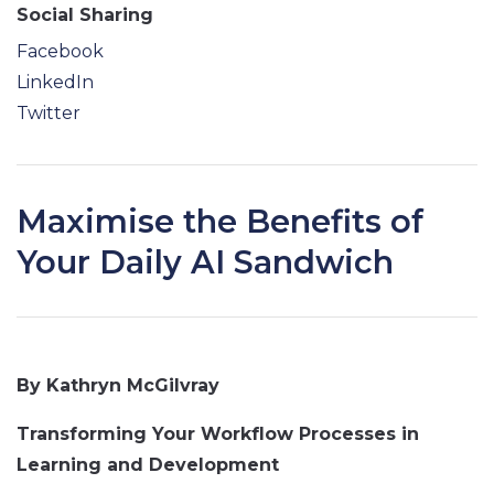
Social Sharing
Facebook
LinkedIn
Twitter
Maximise the Benefits of
Your Daily AI Sandwich
By Kathryn McGilvray
Transforming Your Workflow Processes in
Learning and Development