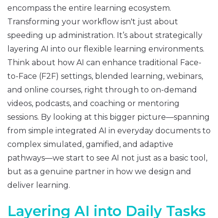
encompass the entire learning ecosystem.
Transforming your workflow isn't just about
speeding up administration. It’s about strategically
layering AI into our flexible learning environments.
Think about how AI can enhance traditional Face-
to-Face (F2F) settings, blended learning, webinars,
and online courses, right through to on-demand
videos, podcasts, and coaching or mentoring
sessions. By looking at this bigger picture—spanning
from simple integrated AI in everyday documents to
complex simulated, gamified, and adaptive
pathways—we start to see AI not just as a basic tool,
but as a genuine partner in how we design and
deliver learning.
Layering AI into Daily Tasks