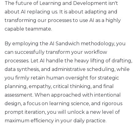
The future of Learning and Development isn't
about AI replacing us. It is about adapting and
transforming our processes to use AI as a highly
capable teammate.
By employing the AI Sandwich methodology, you
can successfully transform your workflow
processes. Let AI handle the heavy lifting of drafting,
data synthesis, and administrative scheduling, while
you firmly retain human oversight for strategic
planning, empathy, critical thinking, and final
assessment. When approached with intentional
design, a focus on learning science, and rigorous
prompt iteration, you will unlock a new level of
maximum efficiency in your daily practice.