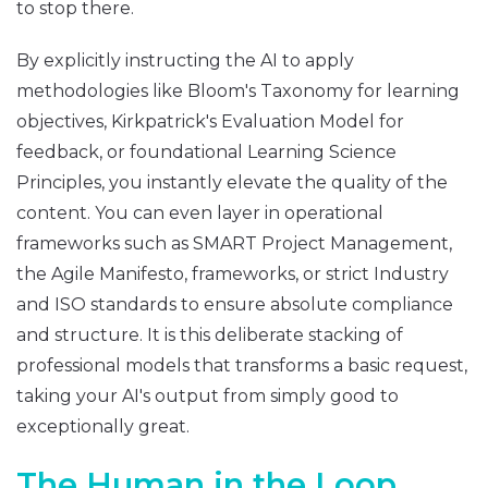
to stop there.
By explicitly instructing the AI to apply
methodologies like Bloom's Taxonomy for learning
objectives, Kirkpatrick's Evaluation Model for
feedback, or foundational Learning Science
Principles, you instantly elevate the quality of the
content. You can even layer in operational
frameworks such as SMART Project Management,
the Agile Manifesto, frameworks, or strict Industry
and ISO standards to ensure absolute compliance
and structure. It is this deliberate stacking of
professional models that transforms a basic request,
taking your AI's output from simply good to
exceptionally great.
The Human in the Loop