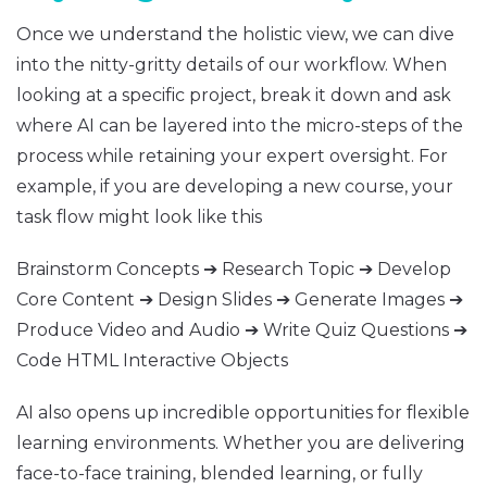
Once we understand the holistic view, we can dive
into the nitty-gritty details of our workflow. When
looking at a specific project, break it down and ask
where AI can be layered into the micro-steps of the
process while retaining your expert oversight. For
example, if you are developing a new course, your
task flow might look like this
Brainstorm Concepts ➔ Research Topic ➔ Develop
Core Content ➔ Design Slides ➔ Generate Images ➔
Produce Video and Audio ➔ Write Quiz Questions ➔
Code HTML Interactive Objects
AI also opens up incredible opportunities for flexible
learning environments. Whether you are delivering
face-to-face training, blended learning, or fully