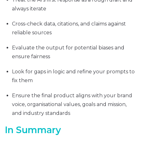
always iterate
Cross-check data, citations, and claims against
reliable sources
Evaluate the output for potential biases and
ensure fairness
Look for gaps in logic and refine your prompts to
fix them
Ensure the final product aligns with your brand
voice, organisational values, goals and mission,
and industry standards
In Summary