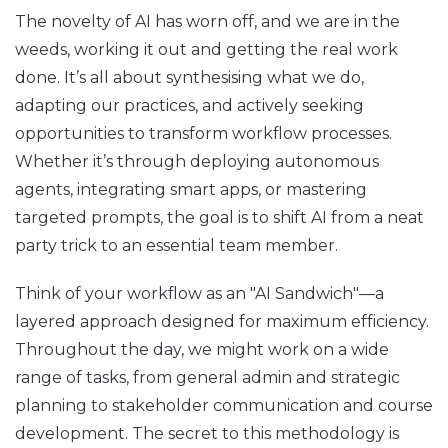
The novelty of AI has worn off, and we are in the
weeds, working it out and getting the real work
done. It’s all about synthesising what we do,
adapting our practices, and actively seeking
opportunities to transform workflow processes.
Whether it’s through deploying autonomous
agents, integrating smart apps, or mastering
targeted prompts, the goal is to shift AI from a neat
party trick to an essential team member.
Think of your workflow as an "AI Sandwich"—a
layered approach designed for maximum efficiency.
Throughout the day, we might work on a wide
range of tasks, from general admin and strategic
planning to stakeholder communication and course
development. The secret to this methodology is