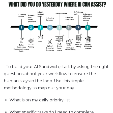
To build your AI Sandwich, start by asking the right
questions about your workflow to ensure the
human stays in the loop. Use this simple
methodology to map out your day
What is on my daily priority list
What specific tasks do I need to complete