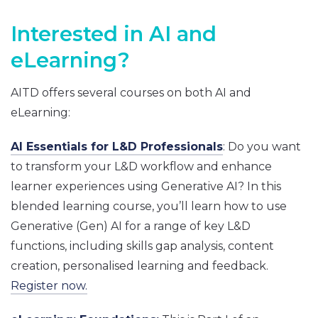
Interested in AI and
eLearning?
AITD offers several courses on both AI and
eLearning:
AI Essentials for L&D Professionals
: Do you want
to transform your L&D workflow and enhance
learner experiences using Generative AI? In this
blended learning course, you’ll learn how to use
Generative (Gen) AI for a range of key L&D
functions, including skills gap analysis, content
creation, personalised learning and feedback.
Register now.