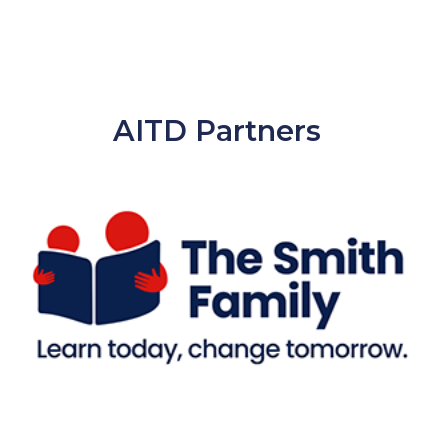
AITD Partners