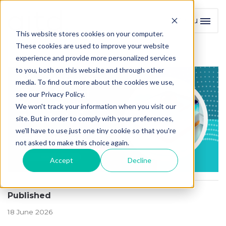
Menu
Toggl
This website stores cookies on your computer.
These cookies are used to improve your website
experience and provide more personalized services
to you, both on this website and through other
media. To find out more about the cookies we use,
see our Privacy Policy.
We won't track your information when you visit our
site. But in order to comply with your preferences,
we'll have to use just one tiny cookie so that you're
not asked to make this choice again.
Accept
Decline
Published
18 June 2026