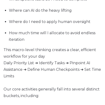
Where can AI do the heavy lifting
Where do I need to apply human oversight
How much time will I allocate to avoid endless
iteration
This macro-level thinking creates a clear, efficient
workflow for your day
Daily Priority List ➔ Identify Tasks ➔ Pinpoint AI
Assistance ➔ Define Human Checkpoints ➔ Set Time
Limits
Our core activities generally fall into several distinct
buckets, including: