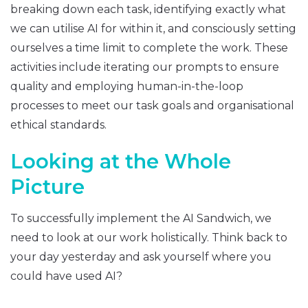
breaking down each task, identifying exactly what
we can utilise AI for within it, and consciously setting
ourselves a time limit to complete the work. These
activities include iterating our prompts to ensure
quality and employing human-in-the-loop
processes to meet our task goals and organisational
ethical standards.
Looking at the Whole
Picture
To successfully implement the AI Sandwich, we
need to look at our work holistically. Think back to
your day yesterday and ask yourself where you
could have used AI?