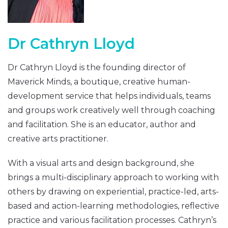
Dr Cathryn Lloyd
Dr Cathryn Lloyd is the founding director of
Maverick Minds, a boutique, creative human-
development service that helps individuals, teams
and groups work creatively well through coaching
and facilitation. She is an educator, author and
creative arts practitioner.
With a visual arts and design background, she
brings a multi-disciplinary approach to working with
others by drawing on experiential, practice-led, arts-
based and action-learning methodologies, reflective
practice and various facilitation processes. Cathryn’s