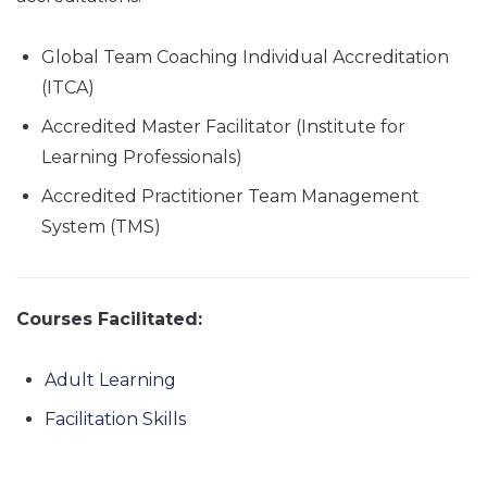
Global Team Coaching Individual Accreditation
(ITCA)
Accredited Master Facilitator (Institute for
Learning Professionals)
Accredited Practitioner Team Management
System (TMS)
Courses Facilitated:
Adult Learning
Facilitation Skills