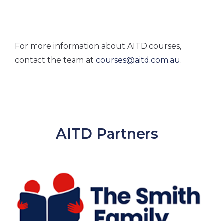
For more information about AITD courses,
contact the team at
courses@aitd.com.au
.
AITD Partners