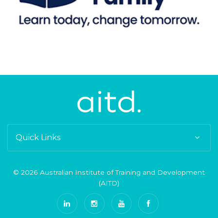
Quick Links
© 2026 Australian Institute of Training and Development
(AITD)