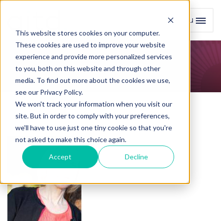
Menu
Toggl
This website stores cookies on your computer.
These cookies are used to improve your website
experience and provide more personalized services
Course Facilitators
to you, both on this website and through other
media. To find out more about the cookies we use,
see our Privacy Policy.
We won't track your information when you visit our
site. But in order to comply with your preferences,
we'll have to use just one tiny cookie so that you're
not asked to make this choice again.
Accept
Decline