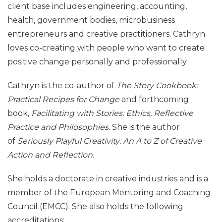
client base includes engineering, accounting,
health, government bodies, microbusiness
entrepreneurs and creative practitioners. Cathryn
loves co-creating with people who want to create
positive change personally and professionally.
Cathryn is the co-author of
The Story Cookbook:
Practical Recipes for Change
and forthcoming
book,
Facilitating with Stories: Ethics, Reflective
Practice and Philosophies.
She is the author
of
Seriously Playful Creativity: An A to Z of Creative
Action and Reflection
.
She holds a doctorate in creative industries and is a
member of the European Mentoring and Coaching
Council (EMCC). She also holds the following
accreditations: